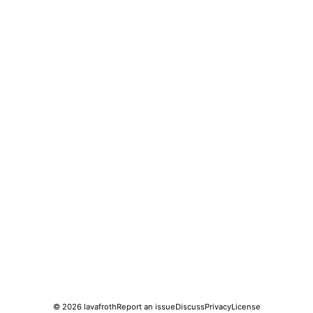
© 2026
lavafroth
Report an issue
Discuss
Privacy
License