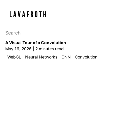
Search this site
Results will appear as y
A Visual Tour of a Convolution
May 16, 2026 | 2 minutes read
WebGL
Neural Networks
CNN
Convolution