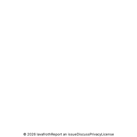
© 2026
lavafroth
Report an issue
Discuss
Privacy
License