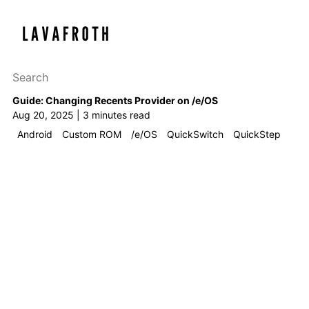
Search this site
Results will appear as y
Guide: Changing Recents Provider on /e/OS
Aug 20, 2025 | 3 minutes read
Android
Custom ROM
/e/OS
QuickSwitch
QuickStep